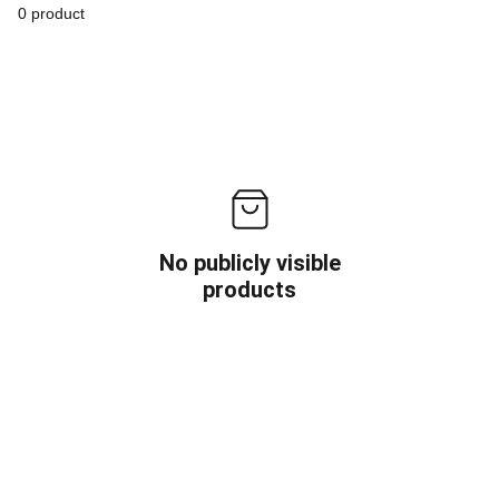
0 product
No publicly visible
products