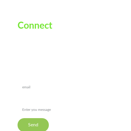
Connect
Reach out for personalized ayurvedic guidance
Drop a message*
Message
Send