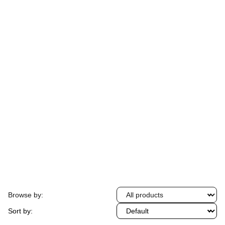
Find everything you need with friendly service 
and great prices.
★★★★★
Rated 4.8 stars
Browse by:
Sort by: