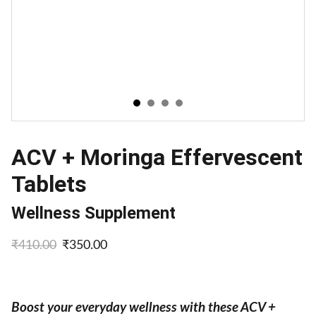
ACV + Moringa Effervescent
Tablets
Wellness Supplement
₹410.00
₹350.00
Boost your everyday wellness with these ACV +