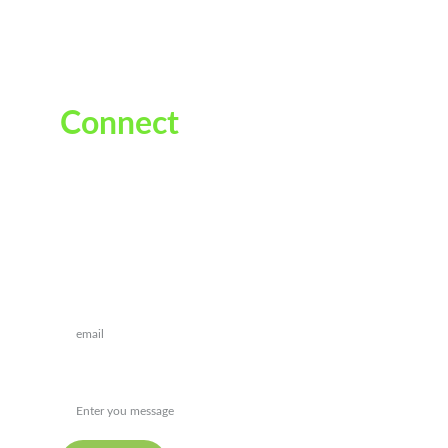
Connect
Reach out for personalized ayurvedic guidance
Drop a message*
Message