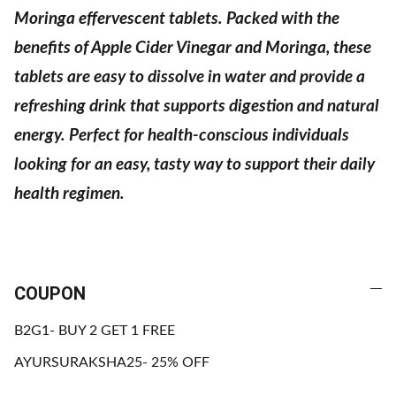
Moringa effervescent tablets. Packed with the
benefits of Apple Cider Vinegar and Moringa, these
tablets are easy to dissolve in water and provide a
refreshing drink that supports digestion and natural
energy. Perfect for health-conscious individuals
looking for an easy, tasty way to support their daily
health regimen.
COUPON
B2G1- BUY 2 GET 1 FREE
AYURSURAKSHA25- 25% OFF